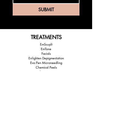
SUBMIT
TREATMENTS
EmScuplt
EmTone
Facials
Enlighten Depigmentation
Evo Pen Microneedling
Chemical Peels
Lash Extensions
EXPLORE
Home
About Us
Shop Prouducts
Treatments
Partner Brands
Payment Options
Before & After Images
Contact Us