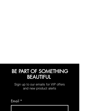
BE PART OF SOMETHING
BEAUTIFUL
Sign up to our emails for VIP offers
and new product alerts
Email
*