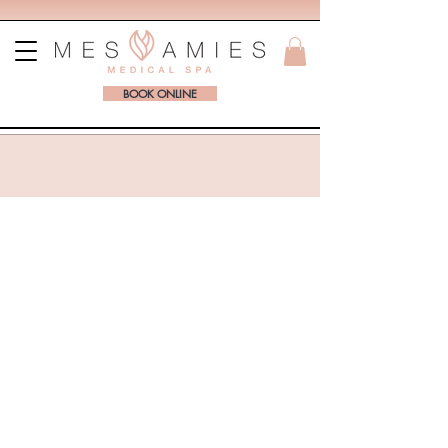
BOOK ONLINE
BOOK ONLINE WITH MES AMIES